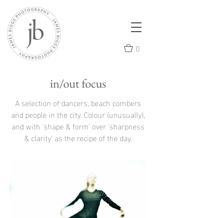
0
in/out focus
A selection of dancers, beach combers
and people in the city. Colour (unusually),
and with 'shape & form' over 'sharpness
& clarity' as the recipe of the day.