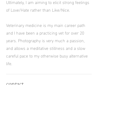
Ultimately, I am aiming to elicit strong feelings
of Love/Hate rather than Like/Nice.
Veterinary medicine is my main career path
and I have been a practicing vet for over 20
years. Photography is very much a passion,
and allows a meditative stillness and a slow
careful pace to my otherwise busy alternative
life.
contact
E:
james.biggs.photography@gmail.com
T:
07793 019918