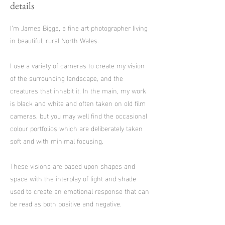
details
I’m James Biggs, a fine art photographer living
in beautiful, rural North Wales.
I use a variety of cameras to create my vision
of the surrounding landscape, and the
creatures that inhabit it. In the main, my work
is black and white and often taken on old film
cameras, but you may well find the occasional
colour portfolios which are deliberately taken
soft and with minimal focusing.
These visions are based upon shapes and
space with the interplay of light and shade
used to create an emotional response that can
be read as both positive and negative.